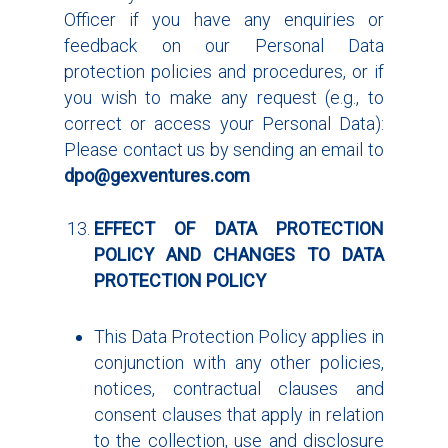
Officer if you have any enquiries or
feedback on our Personal Data
protection policies and procedures, or if
you wish to make any request (e.g., to
correct or access your Personal Data):
Please contact us by sending an email to
dpo@gexventures.com
EFFECT OF
DATA PROTECTION
POLICY
AND CHANGES TO
DATA
PROTECTION POLICY
This Data Protection Policy applies in
conjunction with any other policies,
notices, contractual clauses and
consent clauses that apply in relation
to the collection, use and disclosure