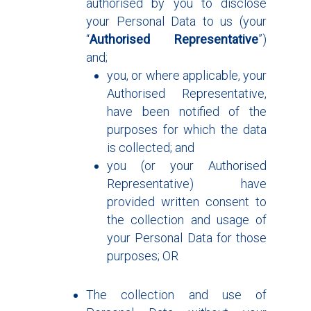
authorised by you to disclose
your Personal Data to us (your
“
Authorised Representative
”)
and;
you, or where applicable, your
Authorised Representative,
have been notified of the
purposes for which the data
is collected; and
you (or your Authorised
Representative) have
provided written consent to
the collection and usage of
your Personal Data for those
purposes; OR
The collection and use of