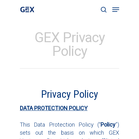
GEX Privacy
Hit enter to search or ESC to close
Policy
Privacy Policy
DATA PROTECTION POLICY
This Data Protection Policy (“
Policy
”)
sets out the basis on which GEX