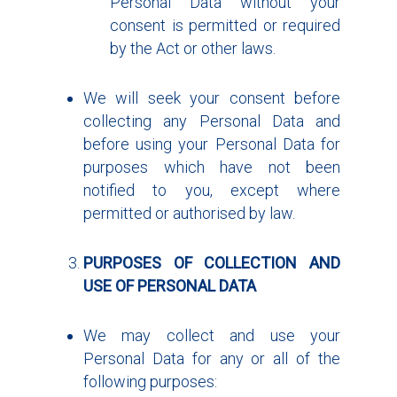
Personal Data without your
consent is permitted or required
by the Act or other laws.
We will seek your consent before
collecting any Personal Data and
before using your Personal Data for
purposes which have not been
notified to you, except where
permitted or authorised by law.
PURPOSES OF COLLECTION AND
USE OF PERSONAL DATA
We may collect and use your
Personal Data for any or all of the
following purposes: