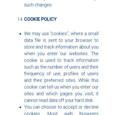
such changes.
COOKIE POLICY
We may use “cookies”, where a small
data file is sent to your browser to
store and track information about you
when you enter our websites. The
cookie is used to track information
such as the number of users and their
frequency of use, profiles of users
and their preferred sites. While this
cookie can tell us when you enter our
sites and which pages you visit, it
cannot read data off your hard disk.
You can choose to accept or decline
cookies. Most web browsers