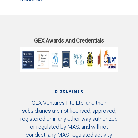
GEX Awards And Credentials
DISCLAIMER
GEX Ventures Pte Ltd, and their
subsidiaries are not licensed, approved,
registered or in any other way authorized
or regulated by MAS, and will not
conduct, any MAS-regulated activity