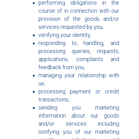
performing obligations in the
course of in connection with our
provision of the goods and/or
services requested by you;
verifying your identity;
responding to, handling, and
processing queries, requests,
applications, complaints and
feedback from you;
managing your relationship with
us;
processing payment or credit
transactions;
sending you marketing
information about our goods
and/or services including
notifying you of our marketing