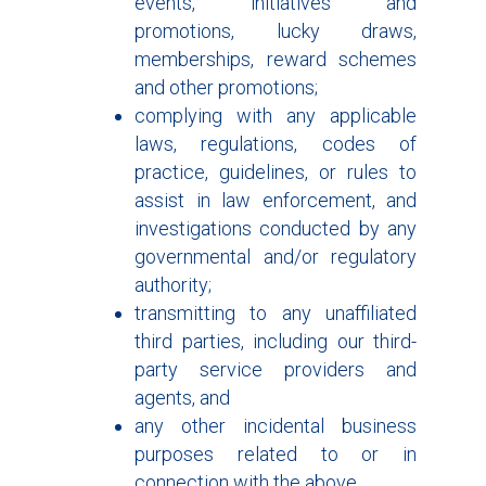
events, initiatives and
promotions, lucky draws,
memberships, reward schemes
and other promotions;
complying with any applicable
laws, regulations, codes of
practice, guidelines, or rules to
assist in law enforcement, and
investigations conducted by any
governmental and/or regulatory
authority;
transmitting to any unaffiliated
third parties, including our third-
party service providers and
agents, and
any other incidental business
purposes related to or in
connection with the above.