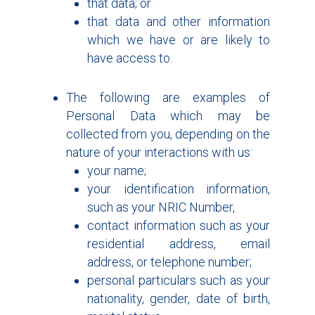
that data; or
that data and other information
which we have or are likely to
have access to.
The following are examples of
Personal Data which may be
collected from you, depending on the
nature of your interactions with us:
your name;
your identification information,
such as your NRIC Number,
contact information such as your
residential address, email
address, or telephone number;
personal particulars such as your
nationality, gender, date of birth,