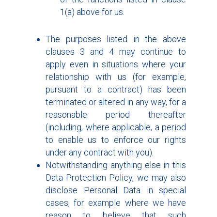
1(a) above for us.
The purposes listed in the above
clauses 3 and 4 may continue to
apply even in situations where your
relationship with us (for example,
pursuant to a contract) has been
terminated or altered in any way, for a
reasonable period thereafter
(including, where applicable, a period
to enable us to enforce our rights
under any contract with you).
Notwithstanding anything else in this
Data Protection Policy, we may also
disclose Personal Data in special
cases, for example where we have
reason to believe that such