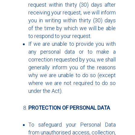
request within thirty (30) days after
receiving your request, we will inform
you in writing within thirty (30) days
of the time by which we will be able
to respond to your request.
If we are unable to provide you with
any personal data or to make a
correction requested by you, we shall
generally inform you of the reasons
why we are unable to do so (except
where we are not required to do so
under the Act).
PROTECTION OF PERSONAL DATA
To safeguard your Personal Data
from unauthorised access, collection,