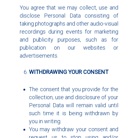
You agree that we may collect, use and
disclose Personal Data consisting of
taking photographs and other audio-visual
recordings during events for marketing
and publicity purposes, such as for
publication on our websites or
advertisements.
WITHDRAWING YOUR CONSENT
The consent that you provide for the
collection, use and disclosure of your
Personal Data will remain valid until
such time it is being withdrawn by
you in writing.
You may withdraw your consent and
request us to stop using and/or