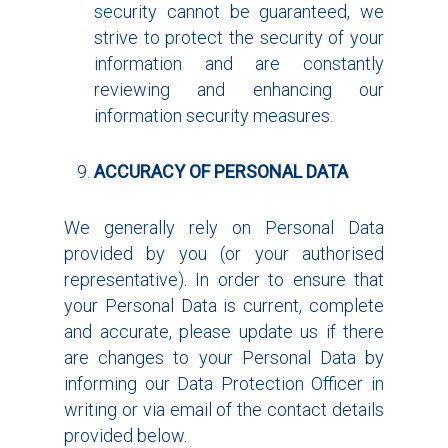
security cannot be guaranteed, we
strive to protect the security of your
information and are constantly
reviewing and enhancing our
information security measures.
ACCURACY OF PERSONAL DATA
We generally rely on Personal Data
provided by you (or your authorised
representative). In order to ensure that
your Personal Data is current, complete
and accurate, please update us if there
are changes to your Personal Data by
informing our Data Protection Officer in
writing or via email of the contact details
provided below.