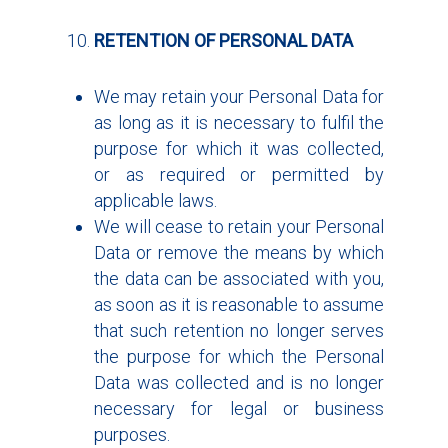
RETENTION OF PERSONAL DATA
We may retain your Personal Data for
as long as it is necessary to fulfil the
purpose for which it was collected,
or as required or permitted by
applicable laws.
We will cease to retain your Personal
Data or remove the means by which
the data can be associated with you,
as soon as it is reasonable to assume
that such retention no longer serves
the purpose for which the Personal
Data was collected and is no longer
necessary for legal or business
purposes.