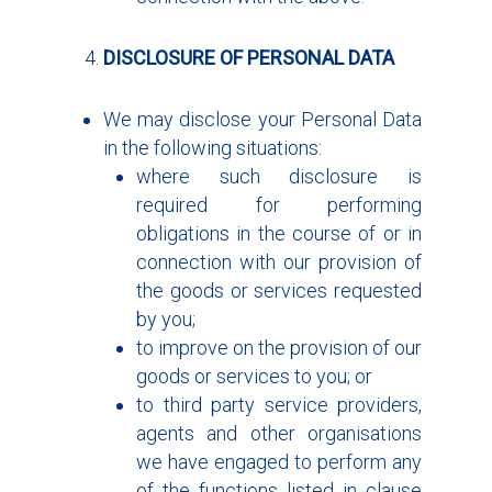
DISCLOSURE OF PERSONAL DATA
We may disclose your Personal Data
in the following situations:
where such disclosure is
required for performing
obligations in the course of or in
connection with our provision of
the goods or services requested
by you;
to improve on the provision of our
goods or services to you; or
to third party service providers,
agents and other organisations
we have engaged to perform any
of the functions listed in clause