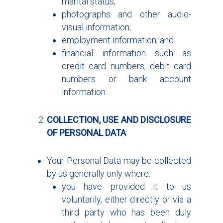
marital status,
photographs and other audio-
visual information;
employment information; and
financial information such as
credit card numbers, debit card
numbers or bank account
information.
COLLECTION, USE AND DISCLOSURE
OF PERSONAL DATA
Your Personal Data may be collected
by us generally only where:
you have provided it to us
voluntarily, either directly or via a
third party who has been duly