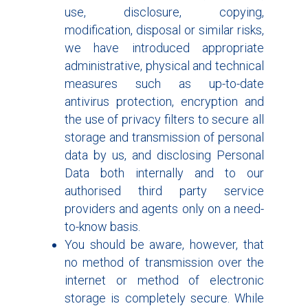
use, disclosure, copying,
modification, disposal or similar risks,
we have introduced appropriate
administrative, physical and technical
measures such as up-to-date
antivirus protection, encryption and
the use of privacy filters to secure all
storage and transmission of personal
data by us, and disclosing Personal
Data both internally and to our
authorised third party service
providers and agents only on a need-
to-know basis.
You should be aware, however, that
no method of transmission over the
internet or method of electronic
storage is completely secure. While