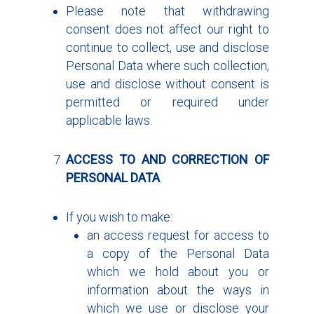
Please note that withdrawing
consent does not affect our right to
continue to collect, use and disclose
Personal Data where such collection,
use and disclose without consent is
permitted or required under
applicable laws.
ACCESS TO AND CORRECTION OF
PERSONAL DATA
If you wish to make:
an access request for access to
a copy of the Personal Data
which we hold about you or
information about the ways in
which we use or disclose your