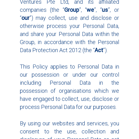
Ventures Pte Ltd, and its affiliated
companies (the “
Group
”, “
we
”, “
us
”, or
“
our
”) may collect, use and disclose or
otherwise process your Personal Data,
and share your Personal Data within the
Group, in accordance with the Personal
Data Protection Act 2012 (the “
Act
”).
This Policy applies to Personal Data in
our possession or under our control
including Personal Data in the
possession of organisations which we
have engaged to collect, use, disclose or
process Personal Data for our purposes.
By using our websites and services, you
consent to the use, collection and