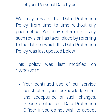
of your Personal Data by us.
We may revise this Data Protection
Policy from time to time without any
prior notice. You may determine if any
such revision has taken place by referring
to the date on which this Data Protection
Policy was last updated below.
This policy was last modified on
12/09/2019.
Your continued use of our service
constitutes your acknowledgement
and acceptance of such changes.
Please contact our Data Protection
Officer if you do not wish to accept