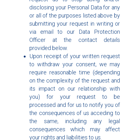
disclosing your Personal Data for any
or all of the purposes listed above by
submitting your request in writing or
via email to our Data Protection
Officer at the contact details
provided below.
Upon receipt of your written request
to withdraw your consent, we may
require reasonable time (depending
on the complexity of the request and
its impact on our relationship with
you) for your request to be
processed and for us to notify you of
the consequences of us acceding to
the same, including any legal
consequences which may affect
your rights and liabilities to us.