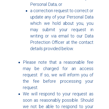
Personal Data; or
a correction request to correct or
update any of your Personal Data
which we hold about you, you
may submit your request in
writing or via email to our Data
Protection Officer at the contact
details provided below.
Please note that a reasonable fee
may be charged for an access
request. If so, we will inform you of
the fee before processing your
request.
We will respond to your request as
soon as reasonably possible. Should
we not be able to respond to your