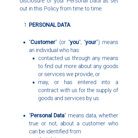
disclosure of your Personal Data as set
out in this Policy from time to time.
PERSONAL DATA
“
Customer
” (or “
you
”, “
your
”) means
an individual who has:
contacted us through any means
to find out more about any goods
or services we provide, or
may, or has entered into a
contract with us for the supply of
goods and services by us.
“
Personal Data
” means data, whether
true or not, about a customer who
can be identified from: