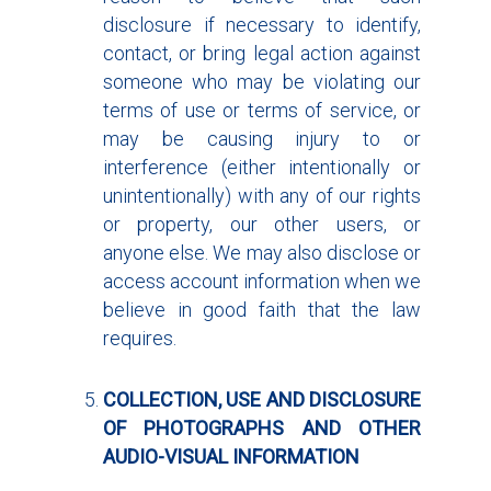
disclosure if necessary to identify,
contact, or bring legal action against
someone who may be violating our
terms of use or terms of service, or
may be causing injury to or
interference (either intentionally or
unintentionally) with any of our rights
or property, our other users, or
anyone else. We may also disclose or
access account information when we
believe in good faith that the law
requires.
COLLECTION, USE AND DISCLOSURE
OF PHOTOGRAPHS AND OTHER
AUDIO-VISUAL INFORMATION