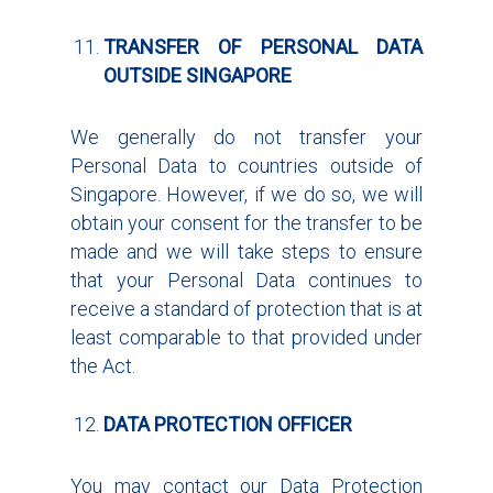
TRANSFER OF PERSONAL DATA
OUTSIDE SINGAPORE
We generally do not transfer your
Personal Data to countries outside of
Singapore. However, if we do so, we will
obtain your consent for the transfer to be
made and we will take steps to ensure
that your Personal Data continues to
receive a standard of protection that is at
least comparable to that provided under
the Act.
DATA PROTECTION OFFICER
You may contact our Data Protection