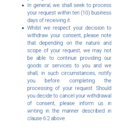
In general, we shall seek to process
your request within ten (10) business
days of receiving it.
Whilst we respect your decision to
withdraw your consent, please note
that depending on the nature and
scope of your request, we may not
be able to continue providing our
goods or services to you and we
shall, in such circumstances, notify
you before completing the
processing of your request. Should
you decide to cancel your withdrawal
of consent, please inform us in
writing in the manner described in
clause 6.2 above.