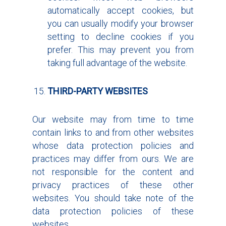
automatically accept cookies, but
you can usually modify your browser
setting to decline cookies if you
prefer. This may prevent you from
taking full advantage of the website.
THIRD-PARTY WEBSITES
Our website may from time to time
contain links to and from other websites
whose data protection policies and
practices may differ from ours. We are
not responsible for the content and
privacy practices of these other
websites. You should take note of the
data protection policies of these
websites.