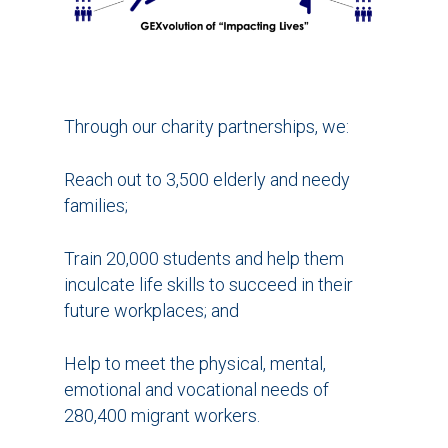
Through our charity partnerships, we:
Reach out to 3,500 elderly and needy
families;
Train 20,000 students and help them
inculcate life skills to succeed in their
future workplaces; and
Help to meet the physical, mental,
emotional and vocational needs of
280,400 migrant workers.