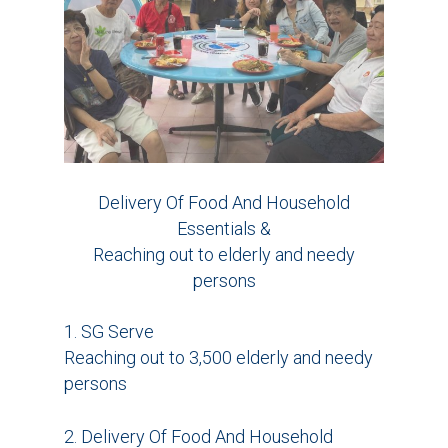
Delivery Of Food And Household
Essentials &
Reaching out to elderly and needy
persons
1. SG Serve
Reaching out to 3,500 elderly and needy
persons
2. Delivery Of Food And Household