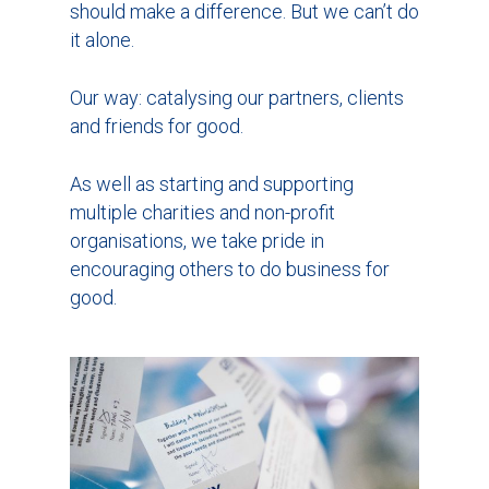
should make a difference. But we can’t do
it alone.
Our way: catalysing our partners, clients
and friends for good.
As well as starting and supporting
multiple charities and non-profit
organisations, we take pride in
encouraging others to do business for
good.