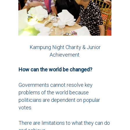
Kampung Night Charity & Junior
Achievement
How can the world be changed?
Governments cannot resolve key
problems of the world because
politicians are dependent on popular
votes.
There are limitations to what they can do