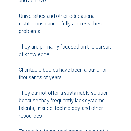
and achieve.
Universities and other educational
institutions cannot fully address these
problems.
They are primarily focused on the pursuit
of knowledge.
Charitable bodies have been around for
thousands of years.
They cannot offer a sustainable solution
because they frequently lack systems,
talents, finance, technology, and other
resources.