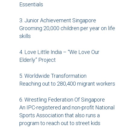
Essentials
3. Junior Achievement Singapore
Grooming 20,000 children per year on life
skills
4. Love Little India – “We Love Our
Elderly” Project
5. Worldwide Transformation
Reaching out to 280,400 migrant workers
6. Wrestling Federation Of Singapore
An IPC-registered and non-profit National
Sports Association that also runs a
program to reach out to street kids