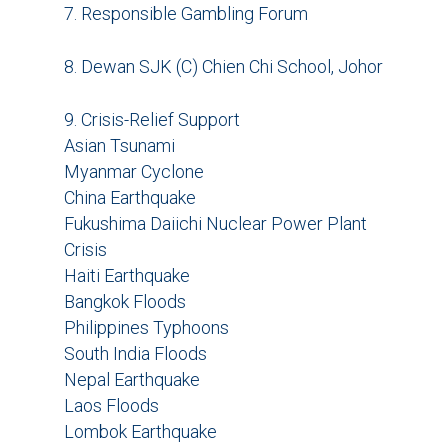
7. Responsible Gambling Forum
8. Dewan SJK (C) Chien Chi School, Johor
9. Crisis-Relief Support
Asian Tsunami
Myanmar Cyclone
China Earthquake
Fukushima Daiichi Nuclear Power Plant
Crisis
Haiti Earthquake
Bangkok Floods
Philippines Typhoons
South India Floods
Nepal Earthquake
Laos Floods
Lombok Earthquake