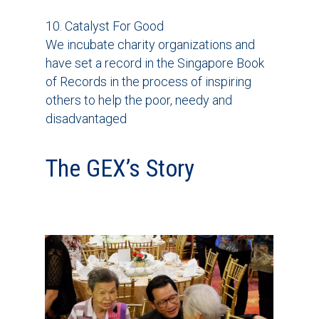
10. Catalyst For Good
We incubate charity organizations and
have set a record in the Singapore Book
of Records in the process of inspiring
others to help the poor, needy and
disadvantaged
The GEX’s Story