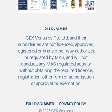
DISCLAIMER
GEX Ventures Pte Ltd, and their
subsidiaries are not licensed, approved,
registered or in any other way authorized
or regulated by MAS, and will not
conduct, any MAS-regulated activity
without obtaining the required licence,
registration, other form of authorisation
or approval, or exemption.
FULL DISCLAIMER
|
PRIVACY POLICY
© 2026 GEX Ventures.