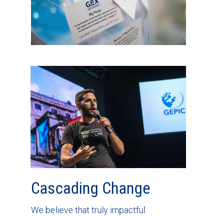
Cascading Change
We believe that truly impactful