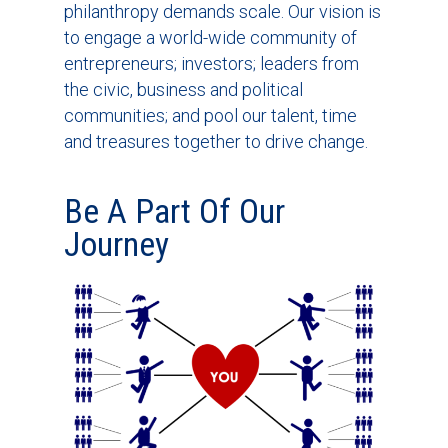
philanthropy demands scale. Our vision is
to engage a world-wide community of
entrepreneurs; investors; leaders from
the civic, business and political
communities; and pool our talent, time
and treasures together to drive change.
Be A Part Of Our
Journey