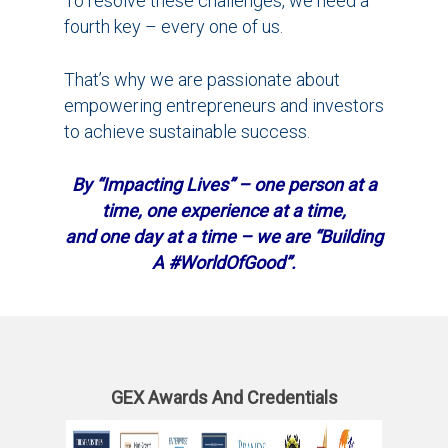
To resolve these challenges, we need a
fourth key – every one of us.
That’s why we are passionate about
empowering entrepreneurs and investors
to achieve sustainable success.
By “Impacting Lives” – one person at a
time, one experience at a time,
and one day at a time – we are “Building
A #WorldOfGood”.
GEX Awards And Credentials