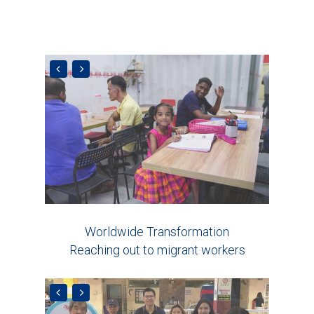
Worldwide Transformation
Reaching out to migrant workers