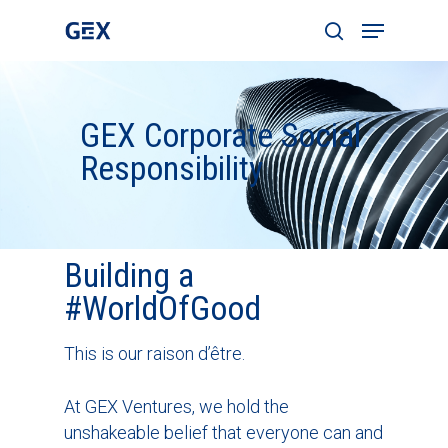
GEX Corporate Social
Hit enter to search or ESC to close
Responsibility
Building a
#WorldOfGood
This is our raison d’être.
At GEX Ventures, we hold the
unshakeable belief that everyone can and