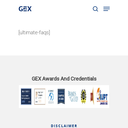
[ultimate-faqs]
Hit enter to search or ESC to close
GEX Awards And Credentials
DISCLAIMER