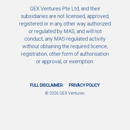
GEX Ventures Pte Ltd, and their
subsidiaries are not licensed, approved,
registered or in any other way authorized
or regulated by MAS, and will not
conduct, any MAS-regulated activity
without obtaining the required licence,
registration, other form of authorisation
or approval, or exemption.
FULL DISCLAIMER
|
PRIVACY POLICY
© 2026 GEX Ventures.